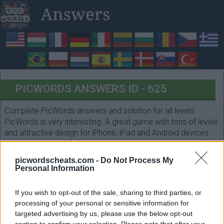
PICWORDS ANSWERS ID - 625
Complete PicWords answers and solution for all levels.
PicWords is very interesting. A great game with tons of levels
and attractive design for iPhone, iPad and Android devices.
Count the letters of each answer and select them in the form
below. Have fun!
picwordscheats.com -
Do Not Process My
Personal Information
If you wish to opt-out of the sale, sharing to third parties, or
processing of your personal or sensitive information for
targeted advertising by us, please use the below opt-out
section to confirm your selection. Please note that after your