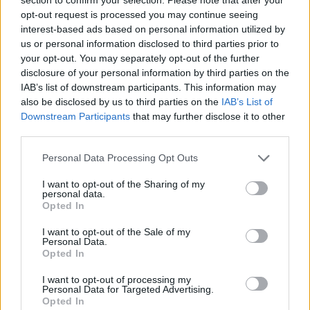
slim down, diet, jeans
Answer:
opt-out request is processed you may continue seeing
interest-based ads based on personal information utilized by
us or personal information disclosed to third parties prior to
your opt-out. You may separately opt-out of the further
disclosure of your personal information by third parties on the
IAB’s list of downstream participants. This information may
also be disclosed by us to third parties on the
IAB’s List of
Downstream Participants
that may further disclose it to other
third parties.
Personal Data Processing Opt Outs
I want to opt-out of the Sharing of my
personal data.
Opted In
I want to opt-out of the Sale of my
Personal Data.
Opted In
Back
I want to opt-out of processing my
(
348
votes, average:
3,00
out of 5
)
Personal Data for Targeted Advertising.
Opted In