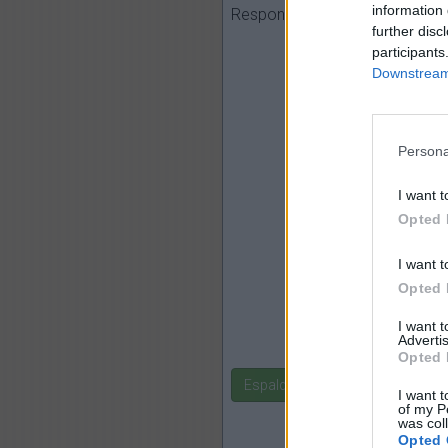
perro, mar, n
information 
Responder:
further disc
participants
Downstream 
Persona
I want t
Opted 
I want t
Opted 
I want 
Advertis
Opted 
Espalda
I want t
of my P
was col
Opted 