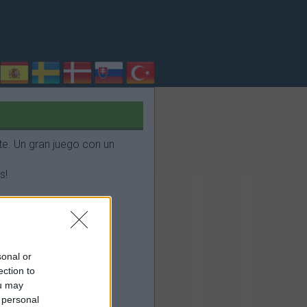
e. Un gran juego con un
s!
sonal or
ection to
ou may
 personal