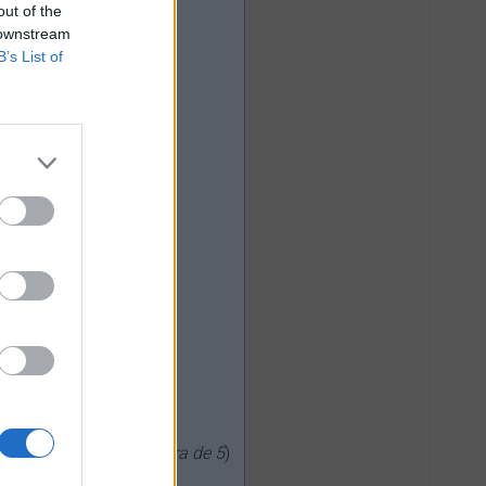
out of the
 downstream
B’s List of
0
votos, media:
3,20
fuera de 5
)