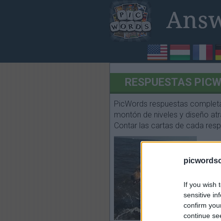
RESPUESTAS PICWO
PicWords respuestas completas
montón de niveles y diseño atra
Contar las cartas de cada respu
picwords
If you wish 
sensitive in
confirm you
continue se