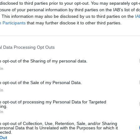
adar
disclosed to third parties prior to your opt-out. You may separately opt-
losure of your personal information by third parties on the IAB’s list of
. This information may also be disclosed by us to third parties on the
IA
Participants
that may further disclose it to other third parties.
l Data Processing Opt Outs
o opt-out of the Sharing of my personal data.
In
o opt-out of the Sale of my Personal Data.
In
to opt-out of processing my Personal Data for Targeted
ing.
In
o opt-out of Collection, Use, Retention, Sale, and/or Sharing
ersonal Data that Is Unrelated with the Purposes for which it
(
9
lected.
Out