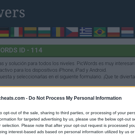
RDS ID - 114
 y solución para todos los niveles. PicWords es muy interesant
ctivo para los dispositivos iPhone, iPad y Android.
esta y seleccionarlas en el siguiente formulario. ¡Que te divierta
cheats.com -
Do Not Process My Personal Information
to opt-out of the sale, sharing to third parties, or processing of your per
formation for targeted advertising by us, please use the below opt-out s
r selection. Please note that after your opt-out request is processed y
eing interest-based ads based on personal information utilized by us or