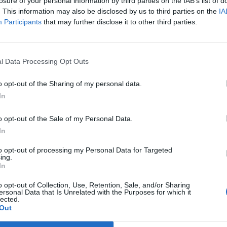
losure of your personal information by third parties on the IAB’s list of
. This information may also be disclosed by us to third parties on the
IA
Participants
that may further disclose it to other third parties.
l Data Processing Opt Outs
o opt-out of the Sharing of my personal data.
In
o opt-out of the Sale of my Personal Data.
In
to opt-out of processing my Personal Data for Targeted
ing.
In
(
206
ψηφοφορίε
o opt-out of Collection, Use, Retention, Sale, and/or Sharing
ersonal Data that Is Unrelated with the Purposes for which it
lected.
Out