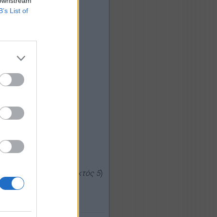
 downstream
B’s List of
ς, μέσος όρος:
2,40
εκτός 5
)