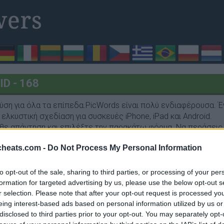
D - 168
ύση για όλα τα επίπεδα.PicWords είναι πολύ ενδιαφέρουσα. Έ
ελκυστική σχεδίαση για συσκευές iPhone, iPad και Android.
θε απάντηση και επιλέξτε την παρακάτω φόρμα. Να περάσεις 
cheats.com -
Do Not Process My Personal Information
to opt-out of the sale, sharing to third parties, or processing of your per
formation for targeted advertising by us, please use the below opt-out s
r selection. Please note that after your opt-out request is processed y
α, ευκάλυπτος
eing interest-based ads based on personal information utilized by us or
disclosed to third parties prior to your opt-out. You may separately opt-