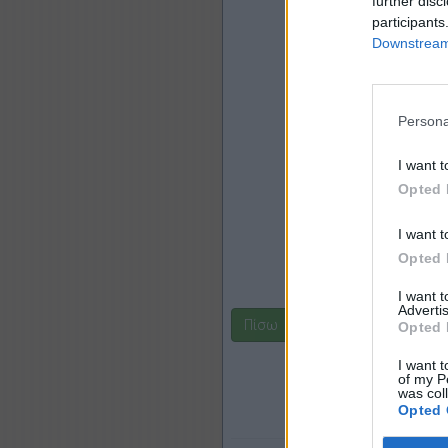
further disc
participants
Downstream 
Persona
I want t
Opted 
I want t
Opted 
I want 
Advertis
Πίσω
Opted 
I want t
of my P
was col
Opted 