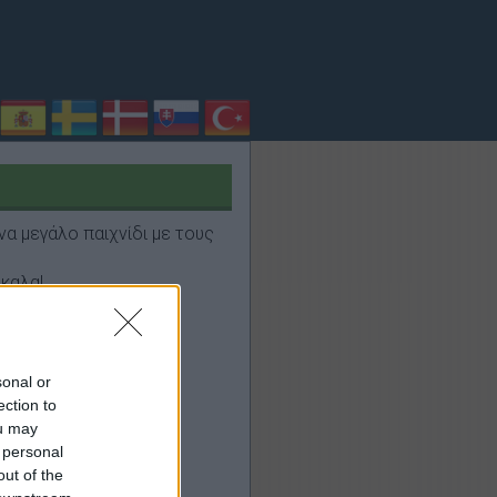
να μεγάλο παιχνίδι με τους
καλα!
sonal or
ection to
ou may
 personal
out of the