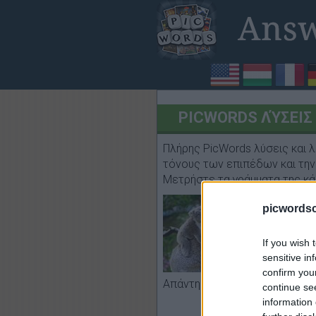
PICWORDS ΛΎΣΕΙΣ I
Πλήρης PicWords λύσεις και λ
τόνους των επιπέδων και την 
Μετρήστε τα γράμματα της κά
picwords
If you wish 
sensitive in
confirm you
κοάλα, μητέρ
Απάντηση:
continue se
information 